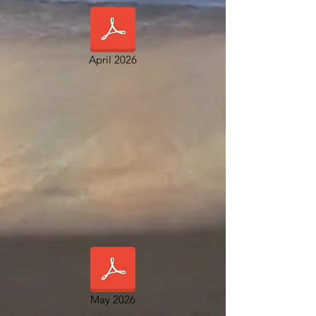
April 2026
May 2026