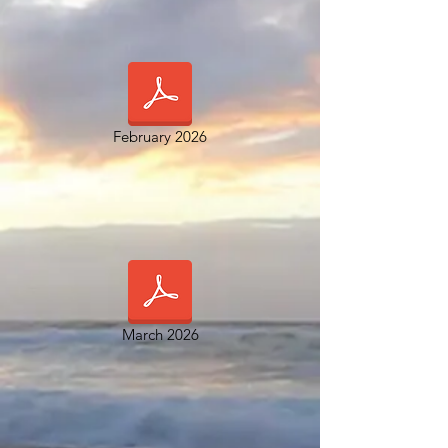
February 2026
March 2026