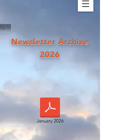
Newsletter Archive
2026
January 2026