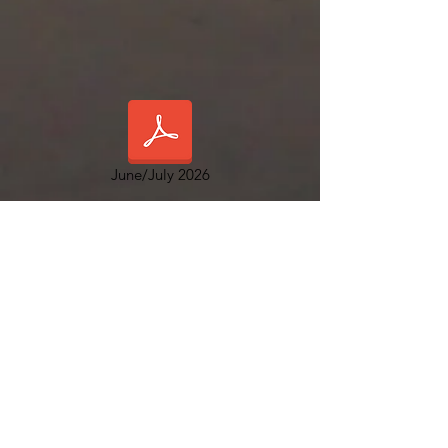
June/July 2026
Orange Harbor Co-op & RV Resort
5749 Palm Beach Blvd.
Ft. Myers FL 33905
Office hours: 8 am to 4:30 p.m. M-F
www.orangeharbormhc.com
Management:
239-694-3707
Emergency After Hours
:
844-285-2099