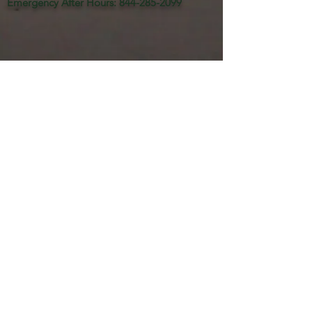
Emergency After Hours
:
844-285-2099
Home Sales:
877.360.7577
www.orangeharborhomes.com
RV Resort:
239-694-3707
www.orangeharborisland.com