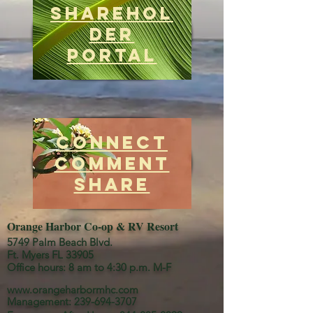
Sharehol
der
Portal
Connect
Comment
Share
Orange Harbor Co-op & RV Resort
5749 Palm Beach Blvd.
Ft. Myers FL 33905
Office hours: 8 am to 4:30 p.m. M-F
www.orangeharbormhc.com
Management:
239-694-3707