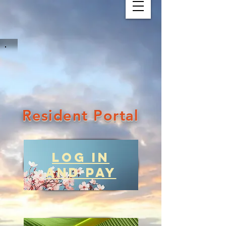
Resident Portal
Log in
and Pay